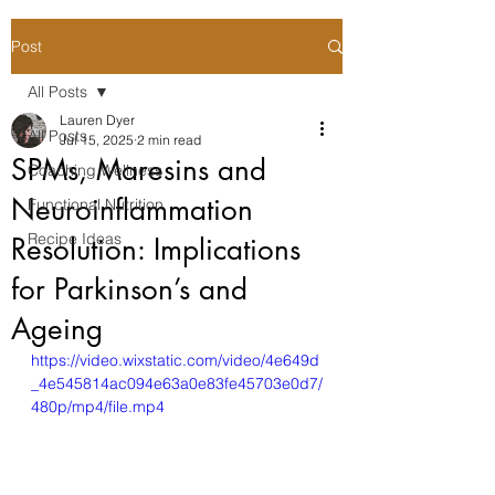
Post
All Posts
Lauren Dyer
All Posts
Jul 15, 2025
2 min read
SPMs, Maresins and
Coaching Wellness
Neuroinflammation
Functional Nutrition
Recipe Ideas
Resolution: Implications
for Parkinson’s and
Ageing
https://video.wixstatic.com/video/4e649d
_4e545814ac094e63a0e83fe45703e0d7/
480p/mp4/file.mp4