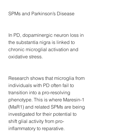
SPMs and Parkinson’s Disease
In PD, dopaminergic neuron loss in 
the substantia nigra is linked to 
chronic microglial activation and 
oxidative stress. 
Research shows that microglia from 
individuals with PD often fail to 
transition into a pro-resolving 
phenotype. This is where Maresin-1 
(MaR1) and related SPMs are being 
investigated for their potential to 
shift glial activity from pro-
inflammatory to reparative.