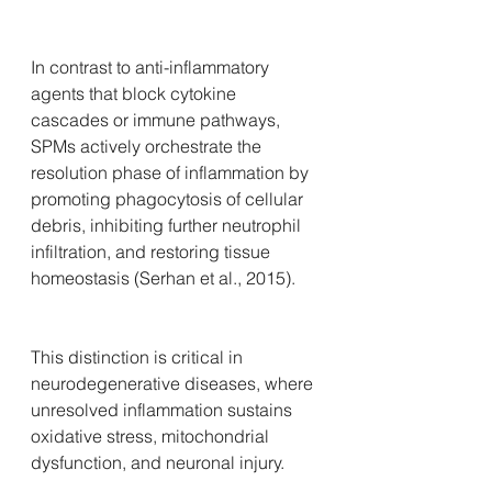
In contrast to anti-inflammatory 
agents that block cytokine 
cascades or immune pathways, 
SPMs actively orchestrate the 
resolution phase of inflammation by 
promoting phagocytosis of cellular 
debris, inhibiting further neutrophil 
infiltration, and restoring tissue 
homeostasis (Serhan et al., 2015). 
This distinction is critical in 
neurodegenerative diseases, where 
unresolved inflammation sustains 
oxidative stress, mitochondrial 
dysfunction, and neuronal injury.