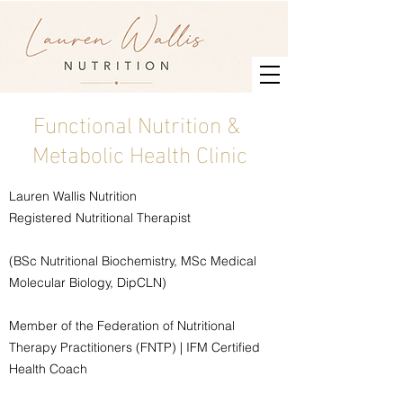
Functional Nutrition &
Metabolic Health Clinic
Lauren Wallis Nutrition
Registered Nutritional Therapist
(BSc Nutritional Biochemistry, MSc Medical
Molecular Biology, DipCLN)
Member of the Federation of Nutritional
Therapy Practitioners (FNTP) | IFM Certified
Health Coach