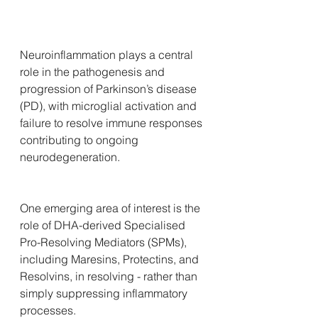
Neuroinflammation plays a central 
role in the pathogenesis and 
progression of Parkinson’s disease 
(PD), with microglial activation and 
failure to resolve immune responses 
contributing to ongoing 
neurodegeneration. 
One emerging area of interest is the 
role of DHA-derived Specialised 
Pro-Resolving Mediators (SPMs), 
including Maresins, Protectins, and 
Resolvins, in resolving - rather than 
simply suppressing inflammatory 
processes.