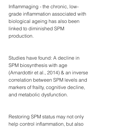
Inflammaging - the chronic, low-
grade inflammation associated with 
biological ageing has also been 
linked to diminished SPM 
production. 
Studies have found: A decline in 
SPM biosynthesis with age 
(Arnardottir et al., 2014) & an inverse 
correlation between SPM levels and 
markers of frailty, cognitive decline, 
and metabolic dysfunction.
Restoring SPM status may not only 
help control inflammation, but also 
support mitochondrial function, 