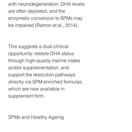
with neurodegeneration, DHA levels 
are often depleted, and the 
enzymatic conversion to SPMs may 
be impaired (Ramon et al., 2014).
This suggests a dual clinical 
opportunity: restore DHA status 
through high-quality marine intake 
and/or supplementation, and 
support the resolution pathways 
directly via SPM-enriched formulas, 
which are now available in 
supplement form.
SPMs and Healthy Ageing