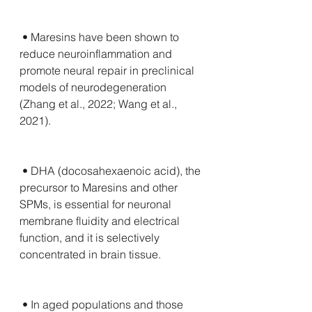
 • Maresins have been shown to 
reduce neuroinflammation and 
promote neural repair in preclinical 
models of neurodegeneration 
(Zhang et al., 2022; Wang et al., 
2021).
 • DHA (docosahexaenoic acid), the 
precursor to Maresins and other 
SPMs, is essential for neuronal 
membrane fluidity and electrical 
function, and it is selectively 
concentrated in brain tissue.
 • In aged populations and those 