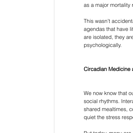
as a major mortality 
This wasn’t accident
agendas that have li
are isolated, they a
psychologically.
Circadian Medicine 
We now know that our
social rhythms. Inter
shared mealtimes, co
quiet the stress res