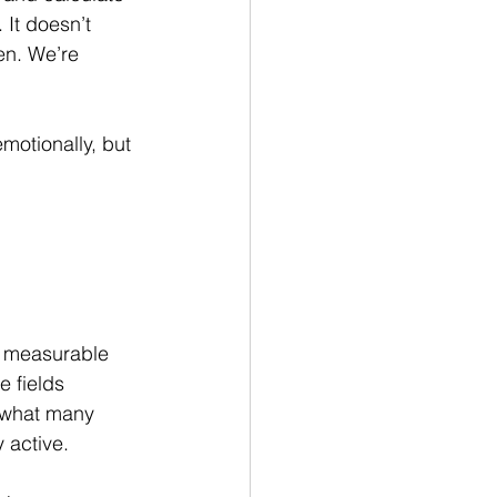
 It doesn’t 
en. We’re 
motionally, but 
a measurable 
 fields 
o what many 
y active.