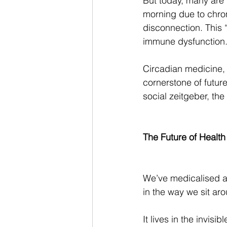
But today, many are p
morning due to chron
disconnection. This “
immune dysfunction
Circadian medicine, 
cornerstone of future
social zeitgeber, th
The Future of Health 
We’ve medicalised and
in the way we sit aro
It lives in the invis