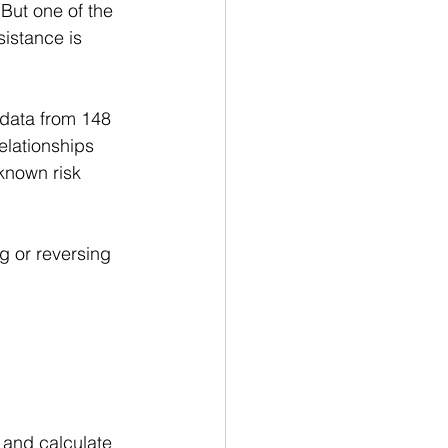
But one of the 
istance is 
data from 148 
elationships 
known risk 
g or reversing 
and calculate 