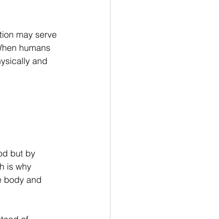
tion may serve 
. When humans 
ysically and 
od but by 
h is why 
e body and 