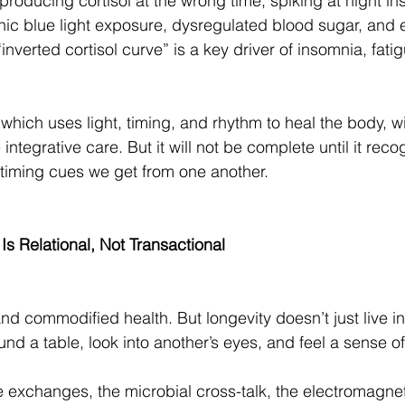
roducing cortisol at the wrong time, spiking at night in
ic blue light exposure, dysregulated blood sugar, and 
inverted cortisol curve” is a key driver of insomnia, fati
.
which uses light, timing, and rhythm to heal the body, w
 integrative care. But it will not be complete until it reco
e timing cues we get from one another.
Is Relational, Not Transactional
 commodified health. But longevity doesn’t just live in a
und a table, look into another’s eyes, and feel a sense o
ible exchanges, the microbial cross-talk, the electromagn