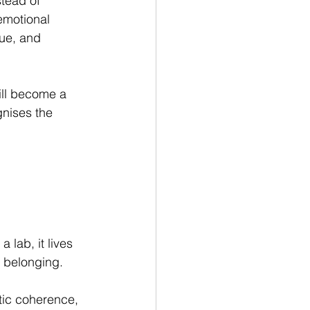
stead of 
emotional 
gue, and 
ill become a 
gnises the 
 lab, it lives 
f belonging.
etic coherence, 