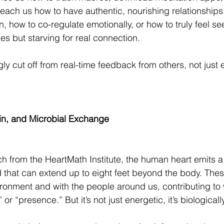
teach us how to have authentic, nourishing relationships.
n, how to co-regulate emotionally, or how to truly feel se
s but starving for real connection.
ly cut off from real-time feedback from others, not just e
cin, and Microbial Exchange
h from the HeartMath Institute, the human heart emits 
d that can extend up to eight feet beyond the body. These
vironment and with the people around us, contributing t
r “presence.” But it’s not just energetic, it’s biologicall