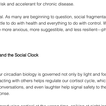
risk and accelerant for chronic disease.
al. As many are beginning to question, social fragmenta
ttle to do with health and everything to do with control
re more anxious, more suggestible, and less resilient—ph
and the Social Clock
 circadian biology is governed not only by light and fo
acting with others helps regulate our cortisol cycle, whic
nversations, and even laughter help signal safety to th
ponse.