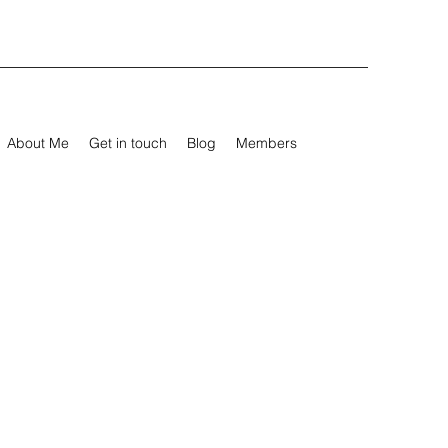
About Me
Get in touch
Blog
Members