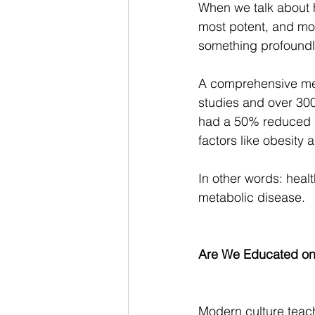
When we talk about h
most potent, and mos
something profoundl
A comprehensive met
studies and over 300
had a 50% reduced ri
factors like obesity a
In other words: healt
metabolic disease.
Are We Educated on
Modern culture teac