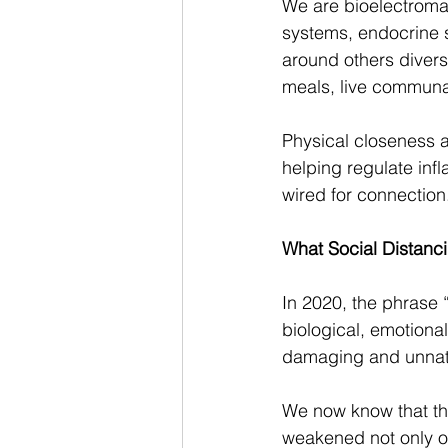
We are bioelectroma
systems, endocrine s
around others divers
meals, live communall
Physical closeness a
helping regulate inf
wired for connection
What Social Distanci
In 2020, the phrase
biological, emotiona
damaging and unnatur
We now know that th
weakened not only ou