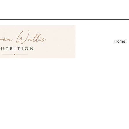
ion &
linic
Home