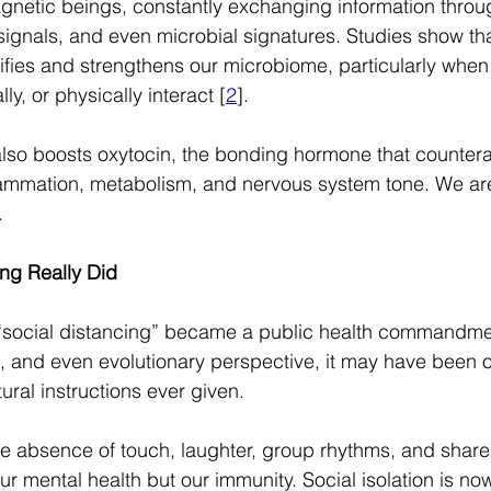
gnetic beings, constantly exchanging information throu
ignals, and even microbial signatures. Studies show th
ifies and strengthens our microbiome, particularly when
y, or physically interact [
2
].
lso boosts oxytocin, the bonding hormone that counterac
lammation, metabolism, and nervous system tone. We are q
.
ng Really Did
 “social distancing” became a public health commandmen
l, and even evolutionary perspective, it may have been o
al instructions ever given.
e absence of touch, laughter, group rhythms, and shar
r mental health but our immunity. Social isolation is no