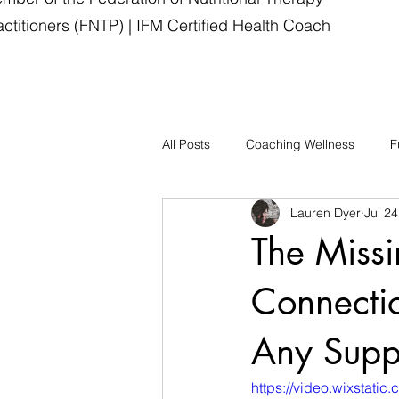
actitioners (FNTP) | IFM Certified Health Coach
All Posts
Coaching Wellness
F
Lauren Dyer
Jul 24
The Missi
Connecti
Any Supp
https://video.wixsta