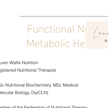
Functional Nutrit
Metabolic Health C
uren Wallis Nutrition
gistered Nutritional Therapist
Sc Nutritional Biochemistry, MSc Medical
lecular Biology, DipCLN)
mber of the Federation of Nutritional Therapy