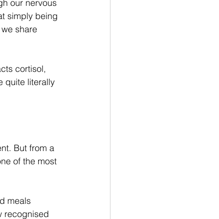
gh our nervous 
at simply being 
 we share 
ts cortisol, 
uite literally 
t. But from a 
ne of the most 
ed meals 
w recognised 