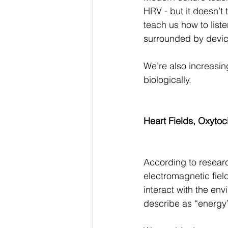
HRV - but it doesn’t 
teach us how to liste
surrounded by device
We’re also increasing
biologically.
Heart Fields, Oxyto
According to researc
electromagnetic fiel
interact with the en
describe as “energy” o