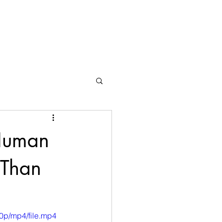
 Human
 Than
0p/mp4/file.mp4