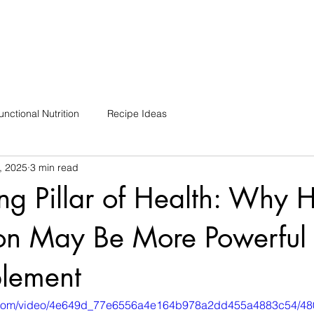
unctional Nutrition
Recipe Ideas
, 2025
3 min read
ng Pillar of Health: Why
on May Be More Powerful
lement
tic.com/video/4e649d_77e6556a4e164b978a2dd455a4883c54/48