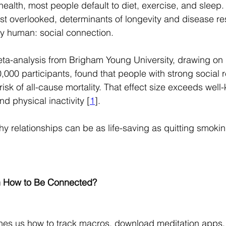
ealth, most people default to diet, exercise, and sleep. 
t overlooked, determinants of longevity and disease res
y human: social connection.
a-analysis from Brigham Young University, drawing on 
,000 participants, found that people with strong social r
sk of all-cause mortality. That effect size exceeds well-
nd physical inactivity [
1
].
hy relationships can be as life-saving as quitting smokin
 How to Be Connected?
hes us how to track macros, download meditation apps, 