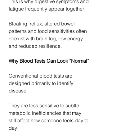
This is why digestive symptoms and 
fatigue frequently appear together.
Bloating, reflux, altered bowel 
patterns and food sensitivities often 
coexist with brain fog, low energy 
and reduced resilience.
Why Blood Tests Can Look “Normal”
Conventional blood tests are 
designed primarily to identify 
disease.
They are less sensitive to subtle 
metabolic inefficiencies that may 
still affect how someone feels day to 
day.