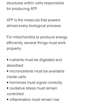
structures within cells responsible 
for producing ATP.
ATP is the molecule that powers 
almost every biological process.
For mitochondria to produce energy 
efficiently, several things must work 
properly:
• nutrients must be digested and 
absorbed
• micronutrients must be available 
inside cells
• hormones must signal correctly
• oxidative stress must remain 
controlled
• inflammation must remain low