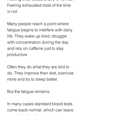
Feeling exhausted most of the time 
is not.
Many people reach a point where 
fatigue begins to interfere with daily 
life. They wake up tired, struggle 
with concentration during the day 
and rely on caffeine just to stay 
productive.
Often they do what they are told to 
do. They improve their diet, exercise 
more and try to sleep better.
But the fatigue remains.
In many cases standard blood tests 
come back normal, which can leave 