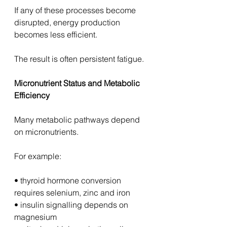
If any of these processes become 
disrupted, energy production 
becomes less efficient.
The result is often persistent fatigue.
Micronutrient Status and Metabolic 
Efficiency
Many metabolic pathways depend 
on micronutrients.
For example:
• thyroid hormone conversion 
requires selenium, zinc and iron
• insulin signalling depends on 
magnesium