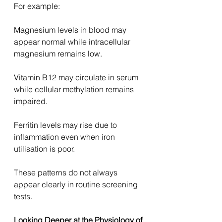
For example:
Magnesium levels in blood may 
appear normal while intracellular 
magnesium remains low.
Vitamin B12 may circulate in serum 
while cellular methylation remains 
impaired.
Ferritin levels may rise due to 
inflammation even when iron 
utilisation is poor.
These patterns do not always 
appear clearly in routine screening 
tests.
Looking Deeper at the Physiology of 