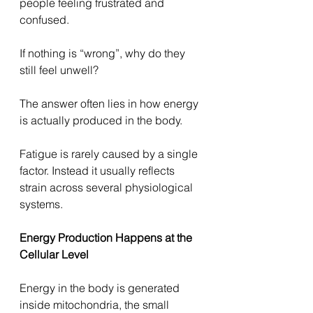
people feeling frustrated and 
confused.
If nothing is “wrong”, why do they 
still feel unwell?
The answer often lies in how energy 
is actually produced in the body.
Fatigue is rarely caused by a single 
factor. Instead it usually reflects 
strain across several physiological 
systems.
Energy Production Happens at the 
Cellular Level
Energy in the body is generated 
inside mitochondria, the small 