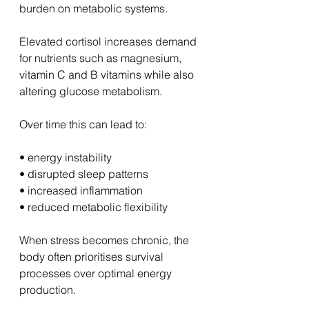
burden on metabolic systems.
Elevated cortisol increases demand 
for nutrients such as magnesium, 
vitamin C and B vitamins while also 
altering glucose metabolism.
Over time this can lead to:
• energy instability
• disrupted sleep patterns
• increased inflammation
• reduced metabolic flexibility
When stress becomes chronic, the 
body often prioritises survival 
processes over optimal energy 
production.