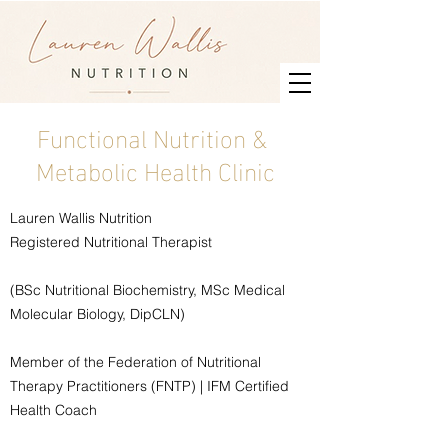
Functional Nutrition &
Metabolic Health Clinic
Lauren Wallis Nutrition
Registered Nutritional Therapist
(BSc Nutritional Biochemistry, MSc Medical
Molecular Biology, DipCLN)
Member of the Federation of Nutritional
Therapy Practitioners (FNTP) | IFM Certified
Health Coach