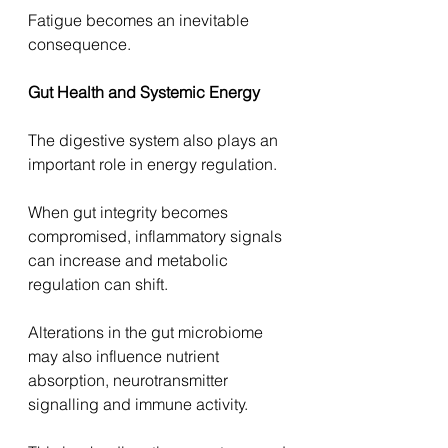
Fatigue becomes an inevitable 
consequence.
Gut Health and Systemic Energy
The digestive system also plays an 
important role in energy regulation.
When gut integrity becomes 
compromised, inflammatory signals 
can increase and metabolic 
regulation can shift.
Alterations in the gut microbiome 
may also influence nutrient 
absorption, neurotransmitter 
signalling and immune activity.