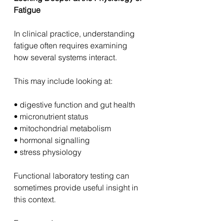
Fatigue
In clinical practice, understanding 
fatigue often requires examining 
how several systems interact.
This may include looking at:
• digestive function and gut health
• micronutrient status
• mitochondrial metabolism
• hormonal signalling
• stress physiology
Functional laboratory testing can 
sometimes provide useful insight in 
this context.