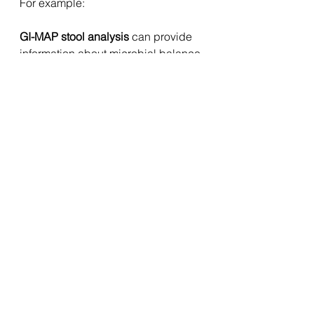
For example:
GI-MAP stool analysis
 can provide 
information about microbial balance 
and gut inflammation.
DUTCH hormone testing
 can help 
assess cortisol patterns and 
hormone metabolism.
Organic Acids Testing (OATs)
 can 
provide insight into mitochondrial 
metabolism and nutrient pathways.
Hair Tissue Mineral Analysis 
(HTMA)
 can highlight longer-term 
mineral patterns influencing 
metabolic regulation.