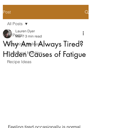
Post
All Posts
Lauren Dyer
All Posts
Mar 7
3 min read
Why Am I Always Tired?
Coaching Wellness
Hidden Causes of Fatigue
Functional Nutrition
Recipe Ideas
Feeling tired occasionally is normal. 