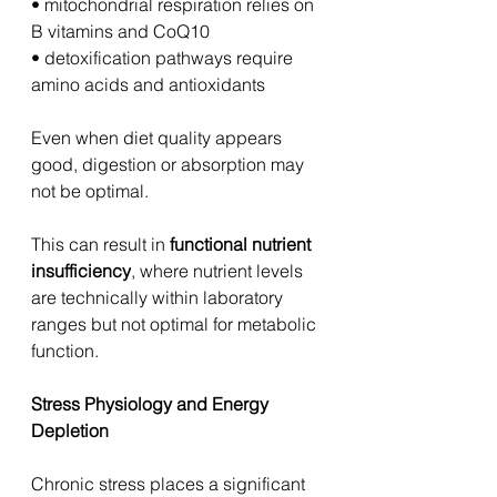
• mitochondrial respiration relies on 
B vitamins and CoQ10
• detoxification pathways require 
amino acids and antioxidants
Even when diet quality appears 
good, digestion or absorption may 
not be optimal.
This can result in 
functional nutrient 
insufficiency
, where nutrient levels 
are technically within laboratory 
ranges but not optimal for metabolic 
function.
Stress Physiology and Energy 
Depletion
Chronic stress places a significant 