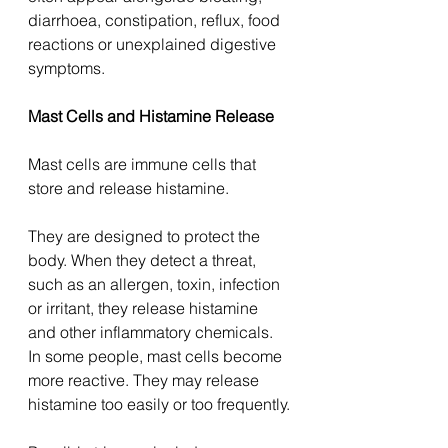
diarrhoea, constipation, reflux, food 
reactions or unexplained digestive 
symptoms.
Mast Cells and Histamine Release
Mast cells are immune cells that 
store and release histamine.
They are designed to protect the 
body. When they detect a threat, 
such as an allergen, toxin, infection 
or irritant, they release histamine 
and other inflammatory chemicals.
In some people, mast cells become 
more reactive. They may release 
histamine too easily or too frequently.