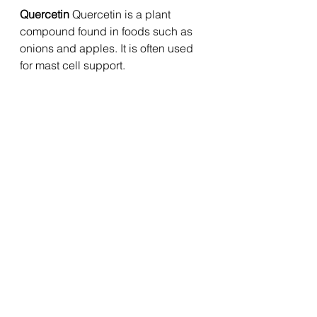
Quercetin 
Quercetin is a plant 
compound found in foods such as 
onions and apples. It is often used 
for mast cell support.
N-acetylcysteine 
NAC supports 
glutathione production and 
antioxidant defence. It may be 
useful where oxidative stress, 
inflammation or environmental 
exposures are part of the picture.
Nettle 
Nettle is traditionally used for 
allergy-type symptoms and may 
support histamine balance in some 
people.
What to Eat on a Lower-Histamine 