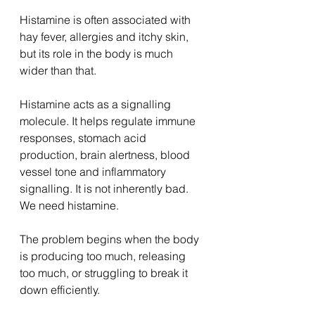
Histamine is often associated with 
hay fever, allergies and itchy skin, 
but its role in the body is much 
wider than that.
Histamine acts as a signalling 
molecule. It helps regulate immune 
responses, stomach acid 
production, brain alertness, blood 
vessel tone and inflammatory 
signalling. It is not inherently bad. 
We need histamine.
The problem begins when the body 
is producing too much, releasing 
too much, or struggling to break it 
down efficiently.