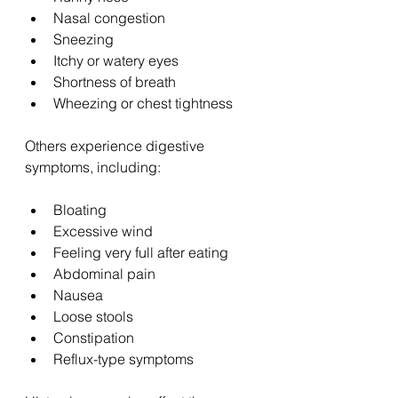
Nasal congestion
Sneezing
Itchy or watery eyes
Shortness of breath
Wheezing or chest tightness
Others experience digestive 
symptoms, including:
Bloating
Excessive wind
Feeling very full after eating
Abdominal pain
Nausea
Loose stools
Constipation
Reflux-type symptoms