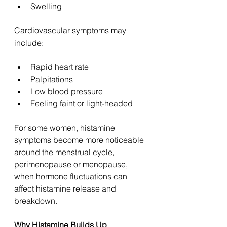
Swelling
Cardiovascular symptoms may 
include:
Rapid heart rate
Palpitations
Low blood pressure
Feeling faint or light-headed
For some women, histamine 
symptoms become more noticeable 
around the menstrual cycle, 
perimenopause or menopause, 
when hormone fluctuations can 
affect histamine release and 
breakdown.
Why Histamine Builds Up