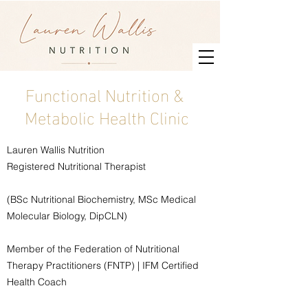
Functional Nutrition &
Metabolic Health Clinic
Lauren Wallis Nutrition
Registered Nutritional Therapist
(BSc Nutritional Biochemistry, MSc Medical
Molecular Biology, DipCLN)
Member of the Federation of Nutritional
Therapy Practitioners (FNTP) | IFM Certified
Health Coach