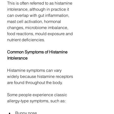
This is often referred to as histamine 
intolerance, although in practice it 
can overlap with gut inflammation, 
mast cell activation, hormonal 
changes, microbiome imbalance, 
food reactions, mould exposure and 
nutrient deficiencies.
Common Symptoms of Histamine 
Intolerance
Histamine symptoms can vary 
widely because histamine receptors 
are found throughout the body.
Some people experience classic 
allergy-type symptoms, such as:
Runny nose