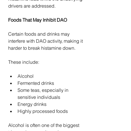
drivers are addressed.
Foods That May Inhibit DAO
Certain foods and drinks may 
interfere with DAO activity, making it 
harder to break histamine down.
These include:
Alcohol
Fermented drinks
Some teas, especially in 
sensitive individuals
Energy drinks
Highly processed foods
Alcohol is often one of the biggest 