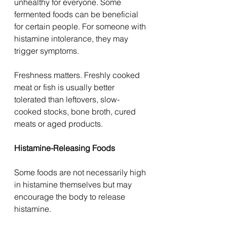
unhealthy for everyone. Some 
fermented foods can be beneficial 
for certain people. For someone with 
histamine intolerance, they may 
trigger symptoms.
Freshness matters. Freshly cooked 
meat or fish is usually better 
tolerated than leftovers, slow-
cooked stocks, bone broth, cured 
meats or aged products.
Histamine-Releasing Foods
Some foods are not necessarily high 
in histamine themselves but may 
encourage the body to release 
histamine.