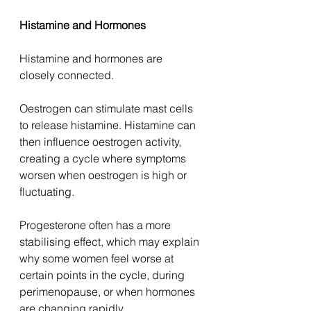
Histamine and Hormones
Histamine and hormones are 
closely connected.
Oestrogen can stimulate mast cells 
to release histamine. Histamine can 
then influence oestrogen activity, 
creating a cycle where symptoms 
worsen when oestrogen is high or 
fluctuating.
Progesterone often has a more 
stabilising effect, which may explain 
why some women feel worse at 
certain points in the cycle, during 
perimenopause, or when hormones 
are changing rapidly.