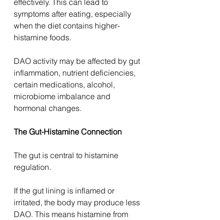
effectively. This can lead to 
symptoms after eating, especially 
when the diet contains higher-
histamine foods.
DAO activity may be affected by gut 
inflammation, nutrient deficiencies, 
certain medications, alcohol, 
microbiome imbalance and 
hormonal changes.
The Gut-Histamine Connection
The gut is central to histamine 
regulation.
If the gut lining is inflamed or 
irritated, the body may produce less 
DAO. This means histamine from 