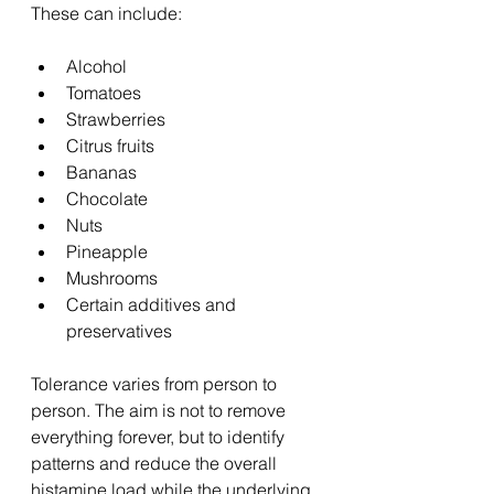
These can include:
Alcohol
Tomatoes
Strawberries
Citrus fruits
Bananas
Chocolate
Nuts
Pineapple
Mushrooms
Certain additives and 
preservatives
Tolerance varies from person to 
person. The aim is not to remove 
everything forever, but to identify 
patterns and reduce the overall 
histamine load while the underlying 