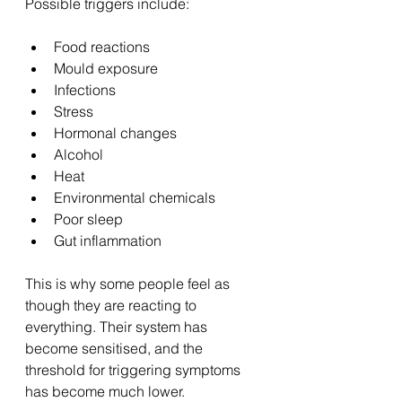
Possible triggers include:
Food reactions
Mould exposure
Infections
Stress
Hormonal changes
Alcohol
Heat
Environmental chemicals
Poor sleep
Gut inflammation
This is why some people feel as 
though they are reacting to 
everything. Their system has 
become sensitised, and the 
threshold for triggering symptoms 
has become much lower.