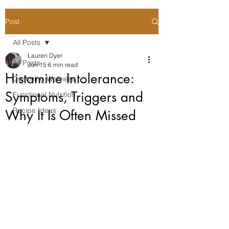
Post
All Posts
Lauren Dyer
All Posts
Jun 15
6 min read
Histamine Intolerance:
Coaching Wellness
Symptoms, Triggers and
Functional Nutrition
Recipe Ideas
Why It Is Often Missed