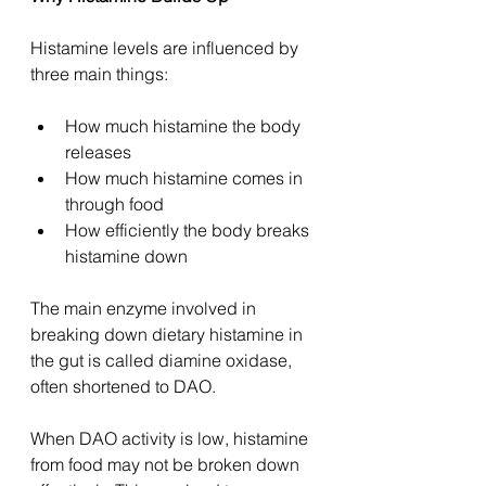
Histamine levels are influenced by 
three main things:
How much histamine the body 
releases
How much histamine comes in 
through food
How efficiently the body breaks 
histamine down
The main enzyme involved in 
breaking down dietary histamine in 
the gut is called diamine oxidase, 
often shortened to DAO.
When DAO activity is low, histamine 
from food may not be broken down 