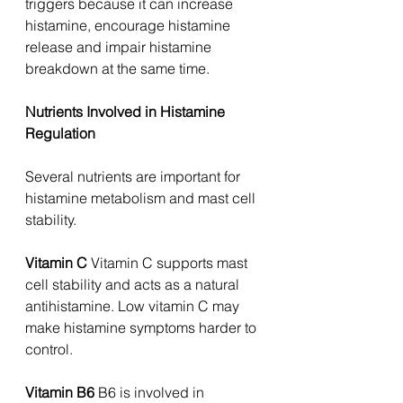
triggers because it can increase 
histamine, encourage histamine 
release and impair histamine 
breakdown at the same time.
Nutrients Involved in Histamine 
Regulation
Several nutrients are important for 
histamine metabolism and mast cell 
stability.
Vitamin C 
Vitamin C supports mast 
cell stability and acts as a natural 
antihistamine. Low vitamin C may 
make histamine symptoms harder to 
control.
Vitamin B6 
B6 is involved in 