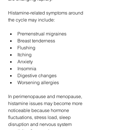
Histamine-related symptoms around 
the cycle may include:
Premenstrual migraines
Breast tenderness
Flushing
Itching
Anxiety
Insomnia
Digestive changes
Worsening allergies
In perimenopause and menopause, 
histamine issues may become more 
noticeable because hormone 
fluctuations, stress load, sleep 
disruption and nervous system 