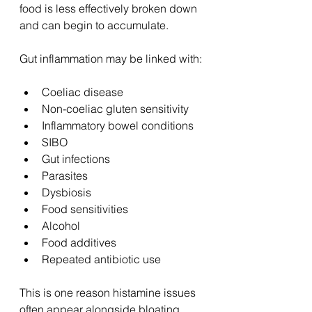
food is less effectively broken down 
and can begin to accumulate.
Gut inflammation may be linked with:
Coeliac disease
Non-coeliac gluten sensitivity
Inflammatory bowel conditions
SIBO
Gut infections
Parasites
Dysbiosis
Food sensitivities
Alcohol
Food additives
Repeated antibiotic use
This is one reason histamine issues 
often appear alongside bloating, 