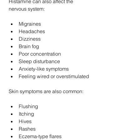
Histamine can also affect the 
nervous system:
Migraines
Headaches
Dizziness
Brain fog
Poor concentration
Sleep disturbance
Anxiety-like symptoms
Feeling wired or overstimulated
Skin symptoms are also common:
Flushing
Itching
Hives
Rashes
Eczema-type flares