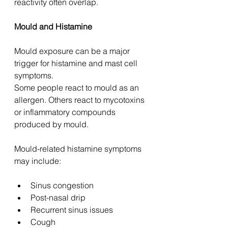
reactivity often overlap.
Mould and Histamine
Mould exposure can be a major 
trigger for histamine and mast cell 
symptoms.
Some people react to mould as an 
allergen. Others react to mycotoxins 
or inflammatory compounds 
produced by mould.
Mould-related histamine symptoms 
may include:
Sinus congestion
Post-nasal drip
Recurrent sinus issues
Cough