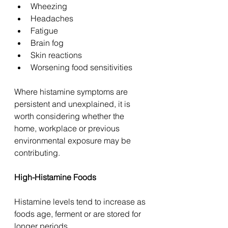
Wheezing
Headaches
Fatigue
Brain fog
Skin reactions
Worsening food sensitivities
Where histamine symptoms are 
persistent and unexplained, it is 
worth considering whether the 
home, workplace or previous 
environmental exposure may be 
contributing.
High-Histamine Foods
Histamine levels tend to increase as 
foods age, ferment or are stored for 
longer periods.