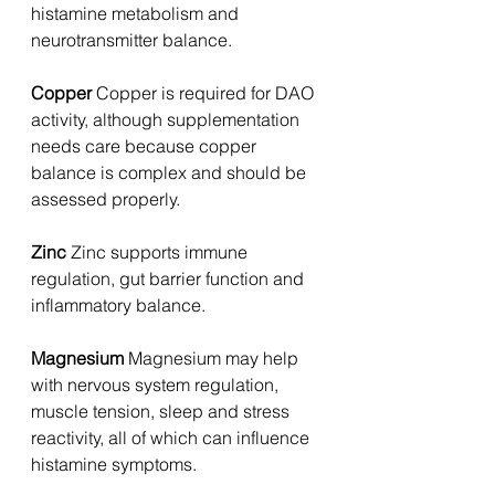
histamine metabolism and 
neurotransmitter balance.
Copper 
Copper is required for DAO 
activity, although supplementation 
needs care because copper 
balance is complex and should be 
assessed properly.
Zinc 
Zinc supports immune 
regulation, gut barrier function and 
inflammatory balance.
Magnesium 
Magnesium may help 
with nervous system regulation, 
muscle tension, sleep and stress 
reactivity, all of which can influence 
histamine symptoms.