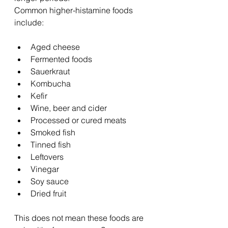
Common higher-histamine foods 
include:
Aged cheese
Fermented foods
Sauerkraut
Kombucha
Kefir
Wine, beer and cider
Processed or cured meats
Smoked fish
Tinned fish
Leftovers
Vinegar
Soy sauce
Dried fruit
This does not mean these foods are 