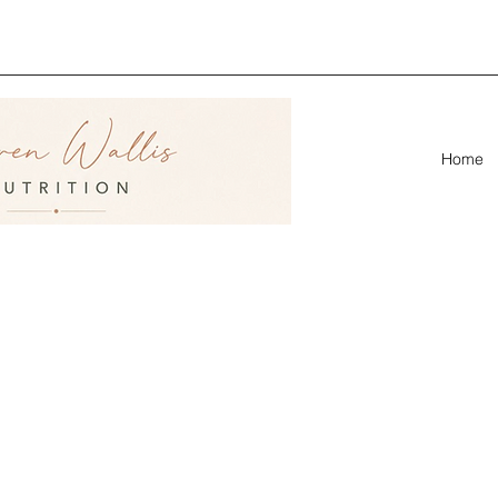
ion &
linic
Home