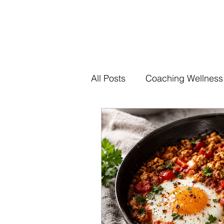
All Posts
Coaching Wellness