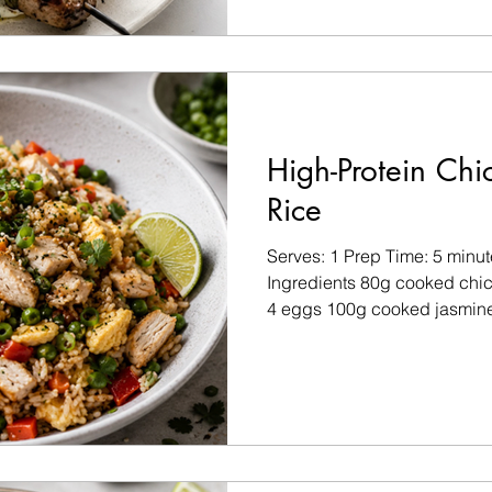
Marinade ½ tsp chilli flakes
fennel seeds 1 tsp garlic gra
1 tsp extra virgin olive oil S
taste For the Lemon Herb Yo
High-Protein Chi
Rice
Serves: 1 Prep Time: 5 minu
Ingredients 80g cooked chick
4 eggs 100g cooked jasmine
(approximately ¾ cup cooke
(peas, carrots, bell pepper, 
sodium tamari or soy sauce 1
Olive oil spray Sea salt and 
of garlic powder Pinch of chi
Fresh coriander Sliced spri