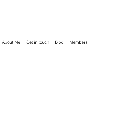
About Me
Get in touch
Blog
Members