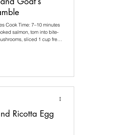
and Goat’s
amble
tes Cook Time: 7–10 minutes
ked salmon, torn into bite-
ushrooms, sliced 1 cup fresh
se, crumbled 1 tbsp extra
 freshly ground black pepper,
(optional) Fresh dill or
ional) Method Step 1 Heat the
ng pan over a medium heat. Add
nd Ricotta Egg