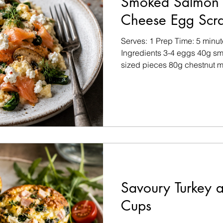
Smoked Salmon 
Cheese Egg Scr
Serves: 1 Prep Time: 5 minu
Ingredients 3-4 eggs 40g smo
sized pieces 80g chestnut m
spinach 20g soft goat’s chee
virgin olive oil Sea salt and
to taste Pinch of chilli flakes 
parsley, finely chopped (opt
olive oil in a non-stick fryi
the sliced mushrooms and c
Savoury Turkey a
Cups