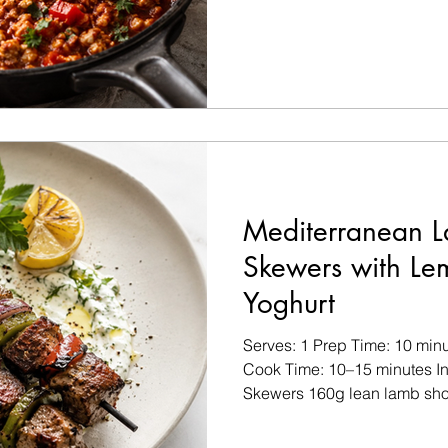
Salt and black pepper, to tast
For the Eggs 2 whole eggs 5
(approximately 2 egg whites)
parsley, chopped Pinch of chi
Mediterranean 
Skewers with L
Yoghurt
Serves: 1 Prep Time: 10 minu
Cook Time: 10–15 minutes In
Skewers 160g lean lamb shou
cubes ½ green bell pepper, 
onion, cut into large chunks 