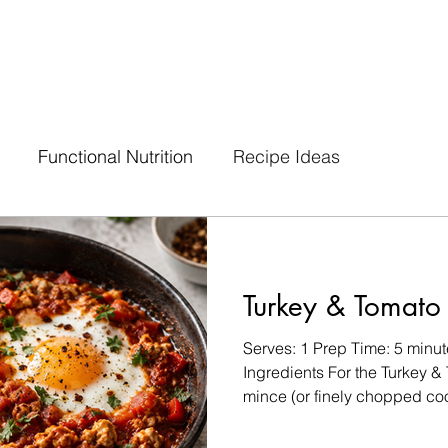
Functional Nutrition
Recipe Ideas
Turkey & Tomato
Serves: 1 Prep Time: 5 minu
Ingredients For the Turkey &
mince (or finely chopped co
chopped tomatoes ¼ cup dic
clove, minced ¼ tsp smoked