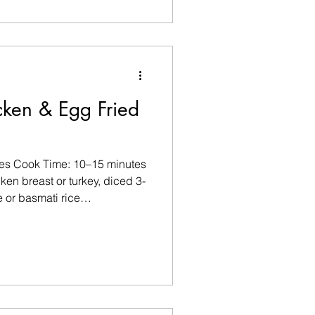
 ½ tsp cumin seeds ½ tsp
nules or finely minced garlic
ea salt and black pepper, to
ghurt 75g G
cken & Egg Fried
tes Cook Time: 10–15 minutes
en breast or turkey, diced 3-
 or basmati rice
d) 1 cup mixed vegetables
spring onions) 1 tbsp low-
 tsp rice vinegar (optional)
black pepper, to taste Pinch
lli flakes Optional Garnishes
ng onions Lime w