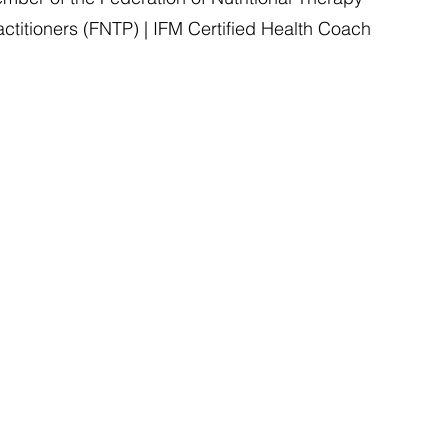
actitioners (FNTP) | IFM Certified Health Coach