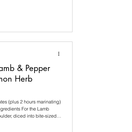
e Extra virgin olive oil spray
0g liquid egg whites
 To Serve (Optional) Fresh
lli flakes 1 tbsp Gre
Lamb & Pepper
emon Herb
tes (plus 2 hours marinating)
gredients For the Lamb
lder, diced into bite-sized
cut into large chunks ½ red
Olive oil spray For the