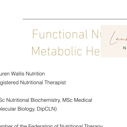
Functional Nutrit
Metabolic Health C
uren Wallis Nutrition
gistered Nutritional Therapist
Sc Nutritional Biochemistry, MSc Medical
lecular Biology, DipCLN)
mber of the Federation of Nutritional Therapy