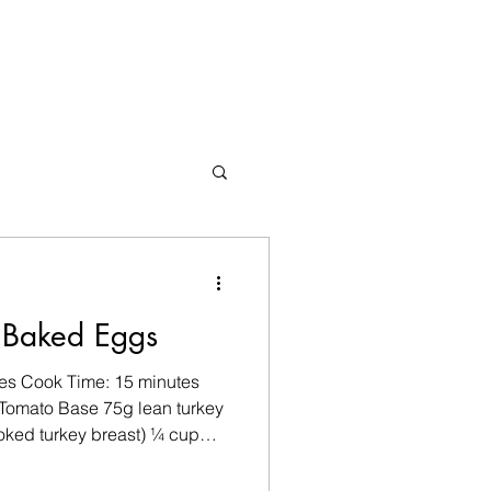
 Baked Eggs
tes Cook Time: 15 minutes
 Tomato Base 75g lean turkey
oked turkey breast) ¼ cup
ed red pepper 1 garlic
 paprika ¼ tsp ground cumin