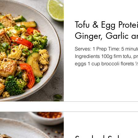
Tofu & Egg Protei
Ginger, Garlic a
Serves: 1 Prep Time: 5 minu
Ingredients 100g firm tofu,
eggs 1 cup broccoli florets ½
sliced ½ cup courgette or mu
clove, minced 1 tsp fresh gin
tbsp low-sodium tamari or so
Optional Garnishes Chilli fl
Lime wedges Fresh coriander
dry with kitchen paper and cu