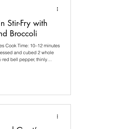
n Stir-Fry with
nd Broccoli
tes Cook Time: 10–12 minutes
 pressed and cubed 2 whole
 red bell pepper, thinly
shrooms, sliced 1 garlic
ger, grated Olive oil spray 1
y sauce 1 tsp rice vinegar
akes Sliced spring onions
 Method Step 1 Pat the tofu
t into bite