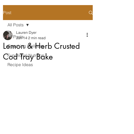
Post
All Posts
Lauren Dyer
All Posts
Jun 14
2 min read
Lemon & Herb Crusted
Coaching Wellness
Cod Tray Bake
Functional Nutrition
Recipe Ideas