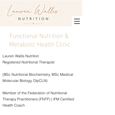
Functional Nutrition &
Metabolic Health Clinic
Lauren Wallis Nutrition
Registered Nutritional Therapist
(BSc Nutritional Biochemistry, MSc Medical
Molecular Biology, DipCLN)
Member of the Federation of Nutritional
Therapy Practitioners (FNTP) | IFM Certified
Health Coach