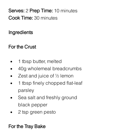
Serves:
 2 
Prep Time:
 10 minutes 
Cook Time:
 30 minutes
Ingredients
For the Crust
1 tbsp butter, melted
40g wholemeal breadcrumbs
Zest and juice of ½ lemon
1 tbsp finely chopped flat-leaf 
parsley
Sea salt and freshly ground 
black pepper
2 tsp green pesto
For the Tray Bake