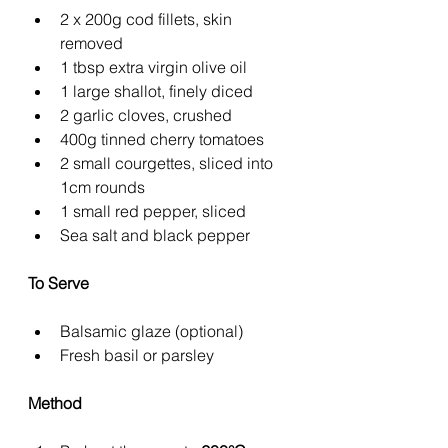
2 x 200g cod fillets, skin 
removed
1 tbsp extra virgin olive oil
1 large shallot, finely diced
2 garlic cloves, crushed
400g tinned cherry tomatoes
2 small courgettes, sliced into 
1cm rounds
1 small red pepper, sliced
Sea salt and black pepper
To Serve
Balsamic glaze (optional)
Fresh basil or parsley
Method