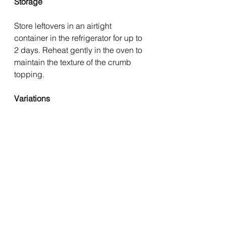
Storage
Store leftovers in an airtight 
container in the refrigerator for up to 
2 days. Reheat gently in the oven to 
maintain the texture of the crumb 
topping.
Variations
Use haddock or pollock in 
place of cod.
Add olives or capers for a 
Mediterranean-style twist.
Include aubergine or red onion 
alongside the vegetables.
Replace parsley with fresh 
basil for a different flavour 
profile.