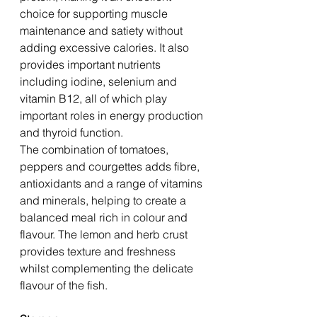
choice for supporting muscle 
maintenance and satiety without 
adding excessive calories. It also 
provides important nutrients 
including iodine, selenium and 
vitamin B12, all of which play 
important roles in energy production 
and thyroid function.
The combination of tomatoes, 
peppers and courgettes adds fibre, 
antioxidants and a range of vitamins 
and minerals, helping to create a 
balanced meal rich in colour and 
flavour. The lemon and herb crust 
provides texture and freshness 
whilst complementing the delicate 
flavour of the fish.