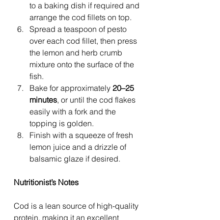
to a baking dish if required and 
arrange the cod fillets on top.
Spread a teaspoon of pesto 
over each cod fillet, then press 
the lemon and herb crumb 
mixture onto the surface of the 
fish.
Bake for approximately 
20–25 
minutes
, or until the cod flakes 
easily with a fork and the 
topping is golden.
Finish with a squeeze of fresh 
lemon juice and a drizzle of 
balsamic glaze if desired.
Nutritionist’s Notes
Cod is a lean source of high-quality 
protein, making it an excellent 