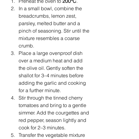
Preheat the oven to 
200°C
.
In a small bowl, combine the 
breadcrumbs, lemon zest, 
parsley, melted butter and a 
pinch of seasoning. Stir until the 
mixture resembles a coarse 
crumb.
Place a large ovenproof dish 
over a medium heat and add 
the olive oil. Gently soften the 
shallot for 3–4 minutes before 
adding the garlic and cooking 
for a further minute.
Stir through the tinned cherry 
tomatoes and bring to a gentle 
simmer. Add the courgettes and 
red pepper, season lightly and 
cook for 2–3 minutes.
Transfer the vegetable mixture 