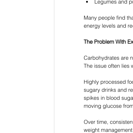
Legumes and pu
Many people find tha
energy levels and r
The Problem With E
Carbohydrates are no
The issue often lies
Highly processed foo
sugary drinks and re
spikes in blood suga
moving glucose from 
Over time, consistent
weight management in