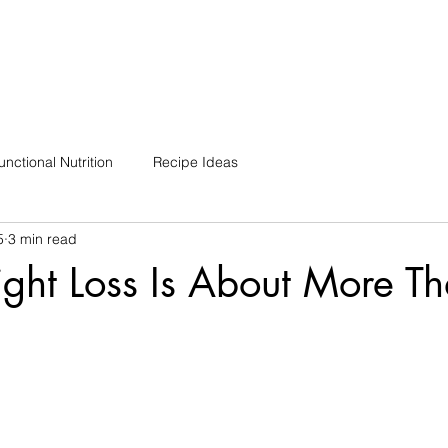
unctional Nutrition
Recipe Ideas
5
3 min read
ht Loss Is About More T