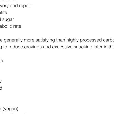
very and repair
tite
d sugar
abolic rate
re generally more satisfying than highly processed carb
 to reduce cravings and excessive snacking later in th
e:
y
od
 (vegan) 