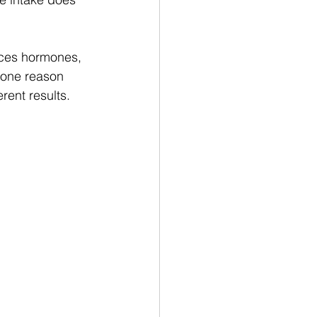
ences hormones, 
s one reason 
rent results.