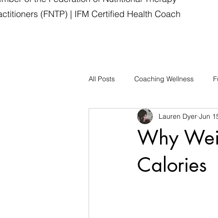
actitioners (FNTP) | IFM Certified Health Coach
All Posts
Coaching Wellness
F
Lauren Dyer
Jun 1
Why Weig
Calories