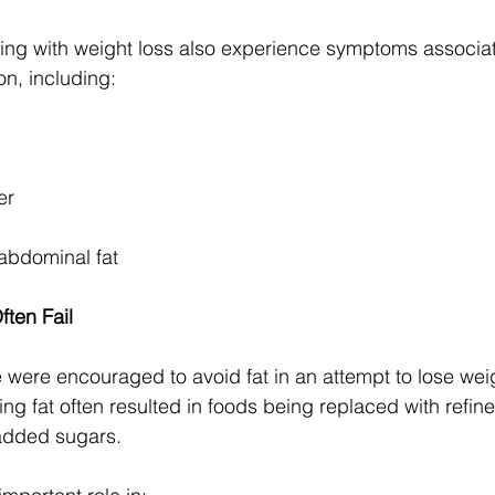
ing with weight loss also experience symptoms associat
on, including:
er
 abdominal fat
ten Fail
were encouraged to avoid fat in an attempt to lose wei
ng fat often resulted in foods being replaced with refin
added sugars.