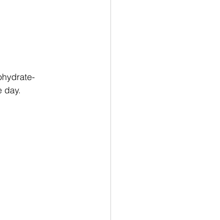
ohydrate-
e day.