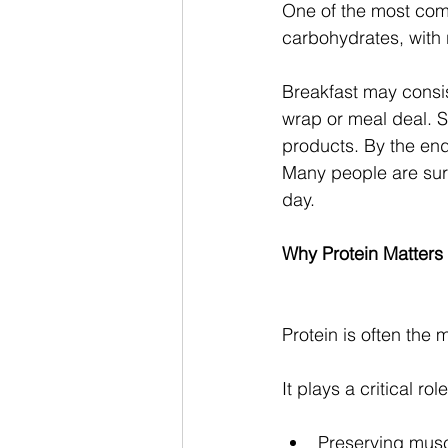
One of the most comm
carbohydrates, with re
Breakfast may consist
wrap or meal deal. Sn
products. By the end
Many people are surp
day.
Why Protein Matters
Protein is often the
It plays a critical role
Preserving mus