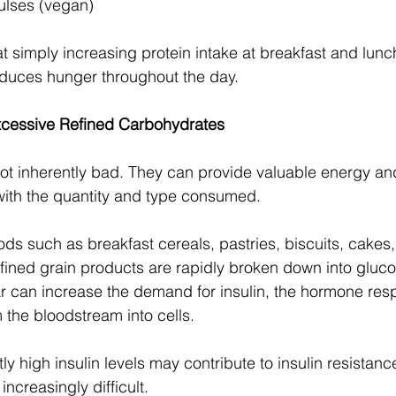
lses (vegan)
t simply increasing protein intake at breakfast and lun
educes hunger throughout the day.
xcessive Refined Carbohydrates
t inherently bad. They can provide valuable energy and
 with the quantity and type consumed.
ds such as breakfast cereals, pastries, biscuits, cakes,
fined grain products are rapidly broken down into gluco
r can increase the demand for insulin, the hormone resp
the bloodstream into cells.
ly high insulin levels may contribute to insulin resistan
creasingly difficult.