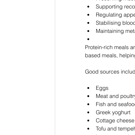
Supporting reco
Regulating appe
Stabilising bloo
Maintaining met
Protein-rich meals a
based meals, helping
Good sources includ
Eggs
Meat and poultr
Fish and seafo
Greek yoghurt
Cottage cheese
Tofu and tempeh