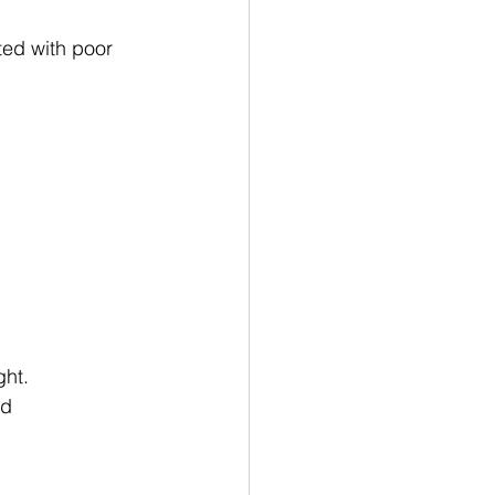
ed with poor 
ght.
ed 