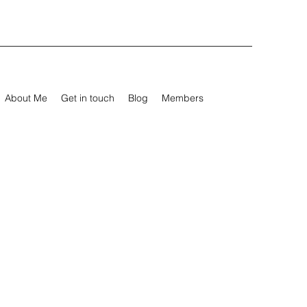
About Me
Get in touch
Blog
Members