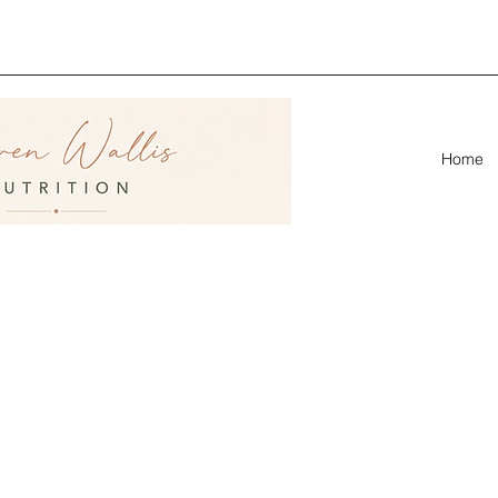
ion &
linic
Home