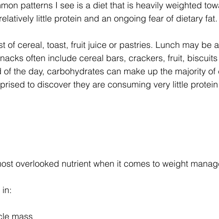
on patterns I see is a diet that is heavily weighted tow
latively little protein and an ongoing fear of dietary fat.
 of cereal, toast, fruit juice or pastries. Lunch may be 
acks often include cereal bars, crackers, fruit, biscuits 
 of the day, carbohydrates can make up the majority of c
rised to discover they are consuming very little protein
 most overlooked nutrient when it comes to weight mana
 in:
cle mass