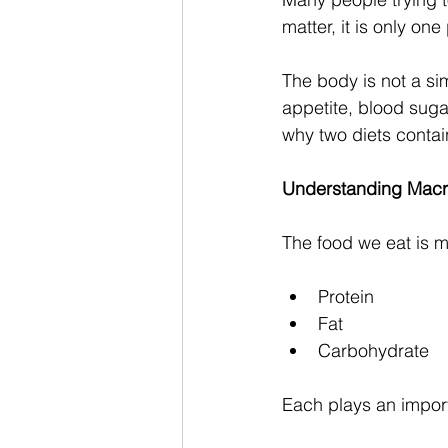
matter, it is only one
The body is not a si
appetite, blood sugar
why two diets contai
Understanding Macr
The food we eat is m
Protein
Fat
Carbohydrate
Each plays an import