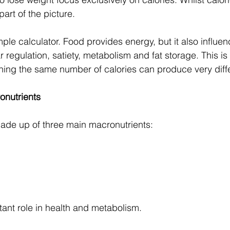
 part of the picture.
mple calculator. Food provides energy, but it also influ
 regulation, satiety, metabolism and fat storage. This i
ning the same number of calories can produce very diffe
onutrients
ade up of three main macronutrients:
ant role in health and metabolism.