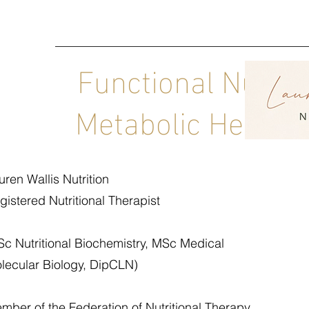
Functional Nutrit
Metabolic Health C
uren Wallis Nutrition
gistered Nutritional Therapist
Sc Nutritional Biochemistry, MSc Medical
lecular Biology, DipCLN)
mber of the Federation of Nutritional Therapy