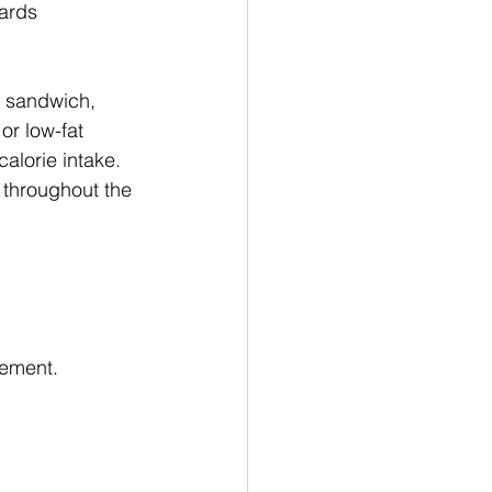
ards 
a sandwich, 
or low-fat 
alorie intake.
 throughout the 
gement.