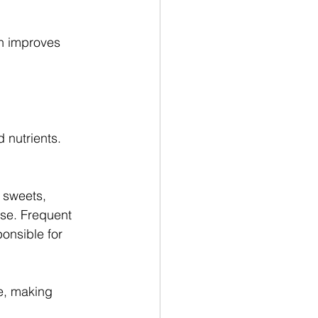
ch improves 
 nutrients.
 sweets, 
se. Frequent 
onsible for 
ce, making 