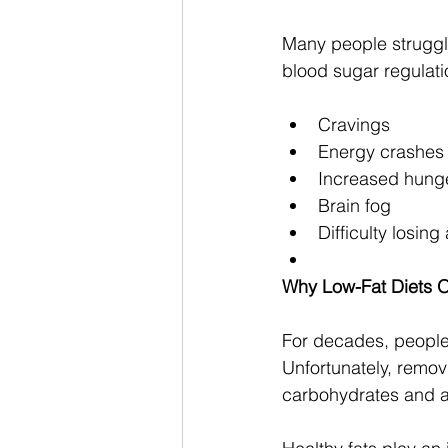
Many people struggl
blood sugar regulati
Cravings
Energy crashes
Increased hung
Brain fog
Difficulty losing
Why Low-Fat Diets Of
For decades, people 
Unfortunately, removi
carbohydrates and 